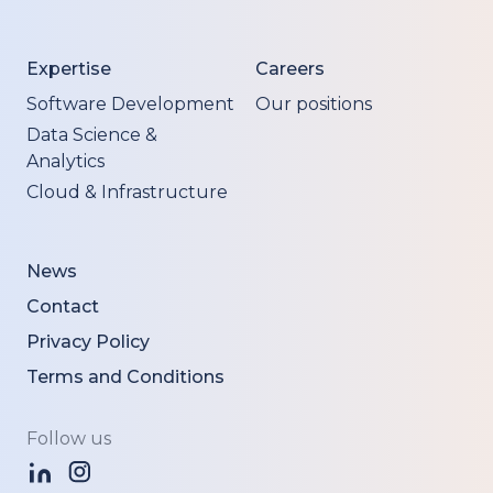
Expertise
Careers
Software Development
Our positions
Data Science &
Analytics
Cloud & Infrastructure
News
Contact
Privacy Policy
Terms and Conditions
Follow us