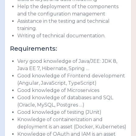
Help the deployment of the components 
and the configuration management
Assistance in the testing and technical 
training.
Writing of technical documentation.
Requirements:
Very good knowledge of Java/JEE: JDK 8, 
Java EE 7, Hibernate, Spring …
Good knowledge of Frontend development 
(Angular, JavaScript, TypeScript)
Good knowledge of Microservices
Good knowledge of databases and SQL 
(Oracle, MySQL, Postgres …)
Good knowledge of testing (JUnit)
Knowledge of containerization and 
deployment is an asset (Docker, Kubernetes)
Knowledge of OAuth and IAM is an asset