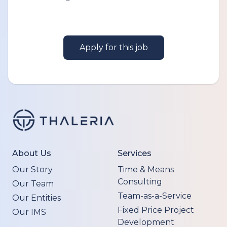
Apply for this job
About Us
Services
Our Story
Time & Means
Consulting
Our Team
Team-as-a-Service
Our Entities
Fixed Price Project
Our IMS
Development