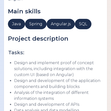
Main skills
Java
Spring
Angular.js
SQL
Project description
Tasks:
Design and implement proof of concept 
solutions, including integration with the 
custom UI (based on Angular)
Design and development of the application 
components and building blocks
Analysis of the integration of different 
information systems
Design and development of APIs
Data analysis and data modelling