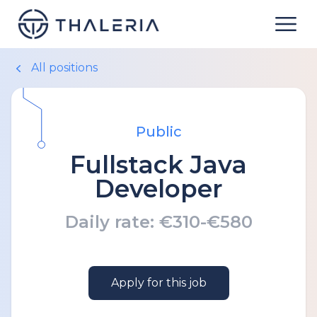
All positions
Public
Fullstack Java
Developer
Daily rate:
€310-€580
Apply for this job