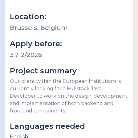
Location:
Brussels, Belgium
Apply before:
31/12/2026
Project summary
Our client within the European Institutions is
currently looking for a Fullstack Java
Developer to work on the design, development
and implementation of both backend and
frontend components.
Languages needed
English