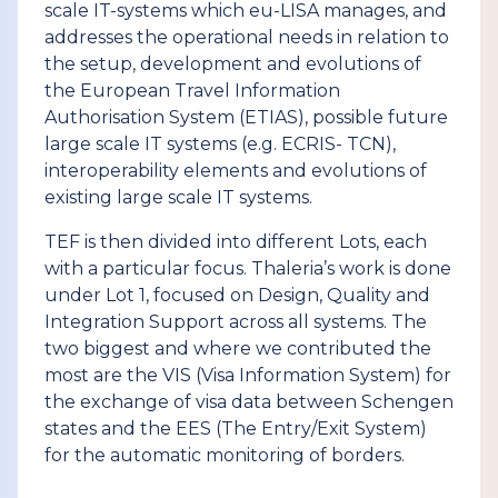
scale IT-systems which eu-LISA manages, and
addresses the operational needs in relation to
the setup, development and evolutions of
the European Travel Information
Authorisation System (ETIAS), possible future
large scale IT systems (e.g. ECRIS- TCN),
interoperability elements and evolutions of
existing large scale IT systems.
TEF is then divided into different Lots, each
with a particular focus. Thaleria’s work is done
under Lot 1, focused on Design, Quality and
Integration Support across all systems. The
two biggest and where we contributed the
most are the VIS (Visa Information System) for
the exchange of visa data between Schengen
states and the EES (The Entry/Exit System)
for the automatic monitoring of borders.