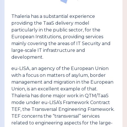
Thaleria has a substantial experience
providing the TaaS delivery model
particularly in the public sector, for the
European Institutions, providing services
mainly covering the areas of IT Security and
large-scale IT infrastructure and
development.
eu-LISA, an agency of the European Union
with a focus on matters of asylum, border
management and migration in the European
Union, is an excellent example of that.
Thaleria has done major work in QTM/TaaS
mode under eu-LISA’s Framework Contract
TEF, the Transversal Engineering Framework.
TEF concerns the “transversal” services
related to engineering aspects for the large-