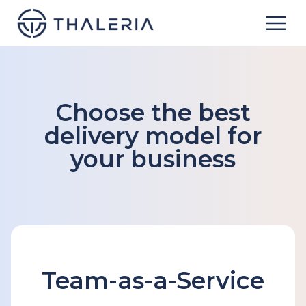
Choose the best
delivery model for
your business
Team-as-a-Service