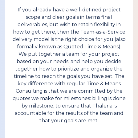
If you already have a well-defined project
scope and clear goals in terms final
deliverables, but wish to retain flexibility in
how to get there, then the Team-as-a-Service
delivery model is the right choice for you (also
formally known as Quoted Time & Means).
We put together a team for your project
based on your needs, and help you decide
together how to prioritize and organize the
timeline to reach the goals you have set. The
key difference with regular Time & Means
Consulting is that we are committed by the
quotes we make for milestones: billing is done
by milestone, to ensure that Thaleria is
accountable for the results of the team and
that your goals are met.