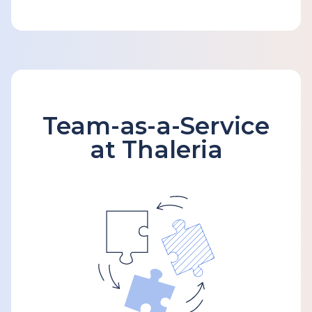
Team-as-a-Service
at Thaleria