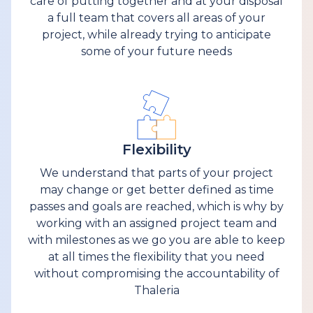
care of putting together and at your disposal
a full team that covers all areas of your
project, while already trying to anticipate
some of your future needs
Flexibility
We understand that parts of your project
may change or get better defined as time
passes and goals are reached, which is why by
working with an assigned project team and
with milestones as we go you are able to keep
at all times the flexibility that you need
without compromising the accountability of
Thaleria