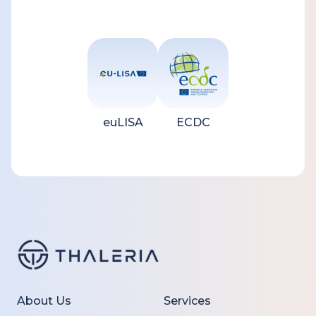
euLISA
ECDC
About Us
Services