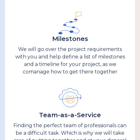
Milestones
We will go over the project requirements
with you and help define a list of milestones
and a timeline for your project, as we
comanage how to get there together
Team-as-a-Service
Finding the perfect team of professionals can
be a difficult task. Which is why we will take