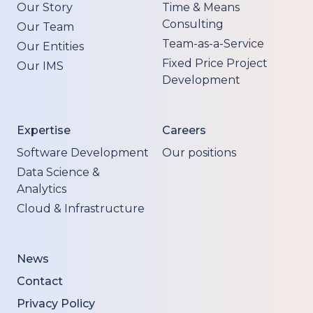
Our Story
Time & Means
Consulting
Our Team
Team-as-a-Service
Our Entities
Fixed Price Project
Our IMS
Development
Expertise
Careers
Software Development
Our positions
Data Science &
Analytics
Cloud & Infrastructure
News
Contact
Privacy Policy