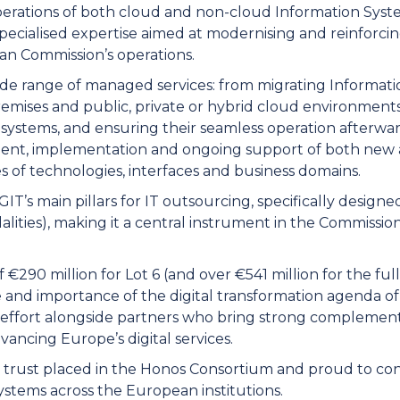
perations of both cloud and non-cloud Information Syst
specialised expertise aimed at modernising and reinforci
an Commission’s operations.
de range of managed services: from migrating Informati
ises and public, private or hybrid cloud environments, 
 systems, and ensuring their seamless operation afterward
pment, implementation and ongoing support of both new 
s of technologies, interfaces and business domains.
GIT’s main pillars for IT outsourcing, specifically design
ities), making it a central instrument in the Commission
€290 million for Lot 6 (and over €541 million for the ful
e and importance of the digital transformation agenda o
effort alongside partners who bring strong complementa
ncing Europe’s digital services.
he trust placed in the Honos Consortium and proud to cont
systems across the European institutions.