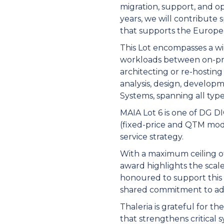
migration, support, and o
years, we will contribute 
that supports the Europe
This Lot encompasses a wi
workloads between on-prem
architecting or re-hosting
analysis, design, develo
Systems, spanning all type
MAIA Lot 6 is one of DG DI
(fixed-price and QTM modal
service strategy.
With a maximum ceiling of 
award highlights the scal
honoured to support this 
shared commitment to adva
Thaleria is grateful for t
that strengthens critical 