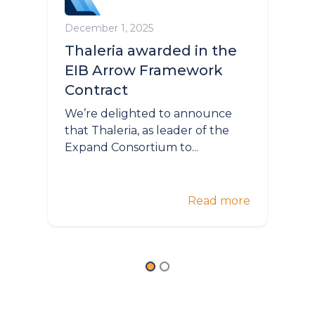
December 1, 2025
Thaleria awarded in the
EIB Arrow Framework
Contract
We’re delighted to announce
that Thaleria, as leader of the
Expand Consortium to...
Read more