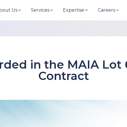
bout Us
Services
Expertise
Careers
arded in the MAIA Lot
Contract