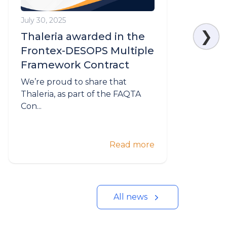
July 30, 2025
M
❯
Thaleria awarded in the
Frontex-DESOPS Multiple
Framework Contract
We’re proud to share that
W
Thaleria, as part of the FAQTA
T
Con...
Read more
All news