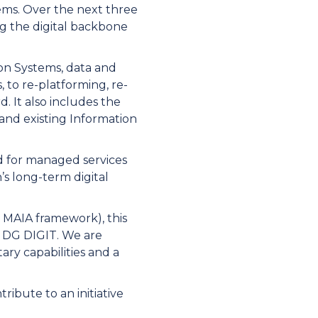
ems. Over the next three
ng the digital backbone
on Systems, data and
to re-platforming, re-
. It also includes the
and existing Information
ed for managed services
’s long-term digital
l MAIA framework), this
f DG DIGIT. We are
ry capabilities and a
ribute to an initiative