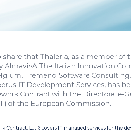
 share that Thaleria, as a member of
y AlmavivA The Italian Innovation Co
lgium, Tremend Software Consulting, 
berus IT Development Services, has b
ork Contract with the Directorate-Gen
IT) of the European Commission.
 Contract, Lot 6 covers IT managed services for the d