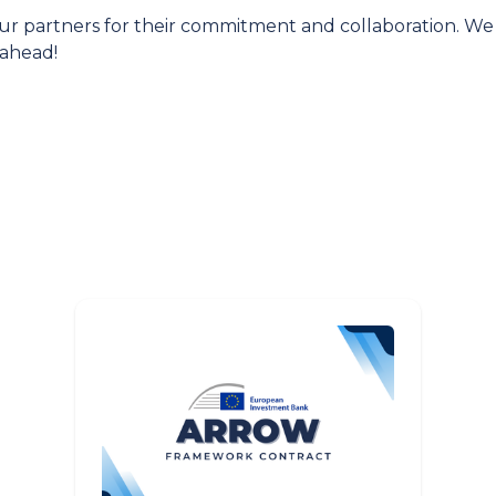
ur partners for their commitment and collaboration. We
 ahead!