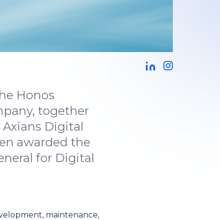
 the Honos
mpany, together
Axians Digital
een awarded the
eral for Digital
evelopment, maintenance,