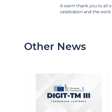
A warm thank you to all o
celebration and the work
Other News