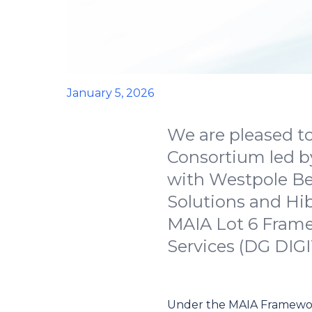
January 5, 2026
We are pleased to
Consortium led b
with Westpole Be
Solutions and Hi
MAIA Lot 6 Framew
Services (DG DIG
Under the MAIA Framework