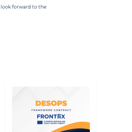
 look forward to the