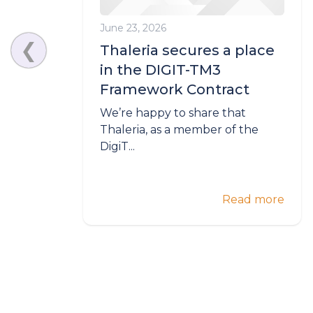
June 23, 2026
❮
Thaleria secures a place
in the DIGIT-TM3
Framework Contract
We’re happy to share that
Thaleria, as a member of the
DigiT...
Read more