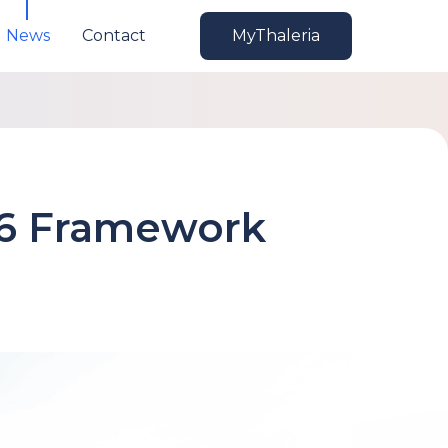
News
Contact
MyThaleria
 6 Framework