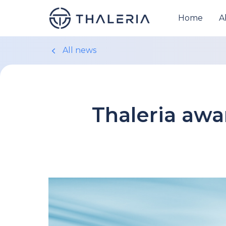
Home
A
All news
Thaleria aw